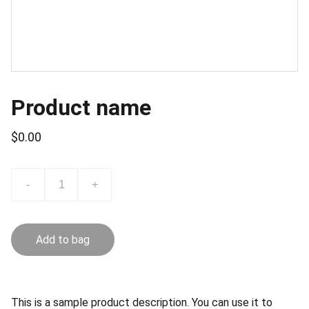
Product name
$0.00
-
+
Add to bag
This is a sample product description. You can use it to